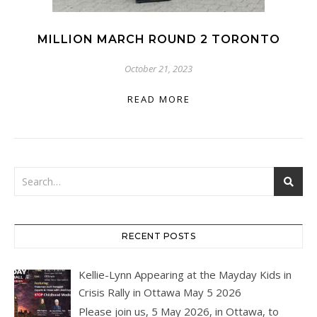
MILLION MARCH ROUND 2 TORONTO
October 21, 2023
READ MORE
RECENT POSTS
Kellie-Lynn Appearing at the Mayday Kids in
Crisis Rally in Ottawa May 5 2026
Please join us, 5 May 2026, in Ottawa, to