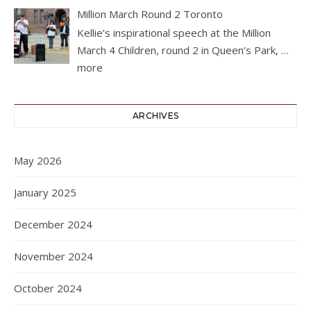
Million March Round 2 Toronto
Kellie’s inspirational speech at the Million
March 4 Children, round 2 in Queen’s Park,
…
more
ARCHIVES
May 2026
January 2025
December 2024
November 2024
October 2024