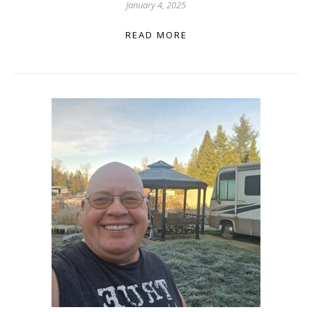
January 4, 2025
READ MORE