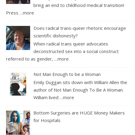
bring an end to childhood medical transition!
Press
…more
Does radical trans-queer rhetoric encourage
scientific dishonesty?
When radical trans queer advocates
deconstructed sex into a social construct
referred to as gender,
…more
Not Man Enough to be a Woman
Emily Duggan sits down with William Allen the
author of Not Man Enough To Be A Woman.
William lived
…more
Bottom Surgeries are HUGE Money Makers
for Hospitals