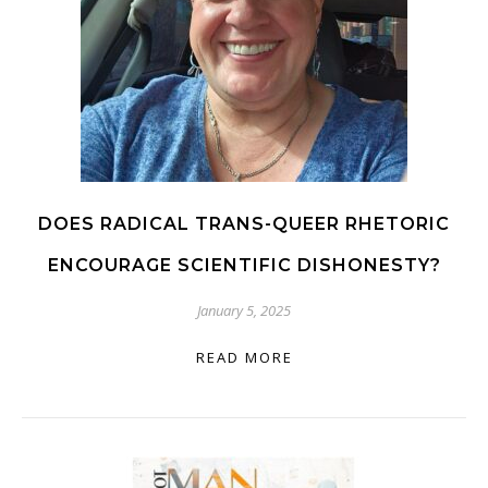
DOES RADICAL TRANS-QUEER RHETORIC
ENCOURAGE SCIENTIFIC DISHONESTY?
January 5, 2025
READ MORE