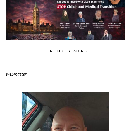
CONTINUE READING
Webmaster