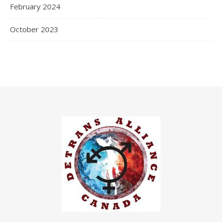
February 2024
October 2023