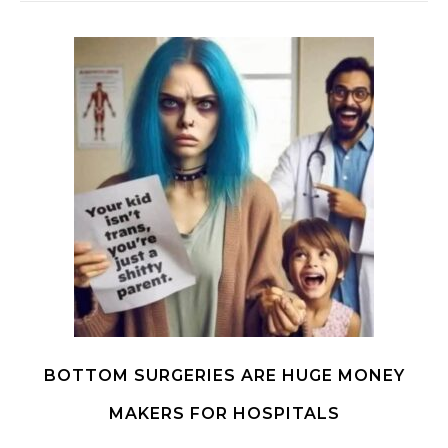
BOTTOM SURGERIES ARE HUGE MONEY
MAKERS FOR HOSPITALS