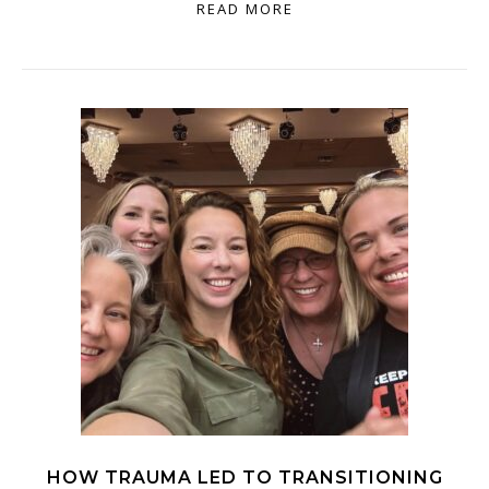
READ MORE
HOW TRAUMA LED TO TRANSITIONING