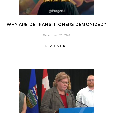
WHY ARE DETRANSITIONERS DEMONIZED?
December 12, 2024
READ MORE