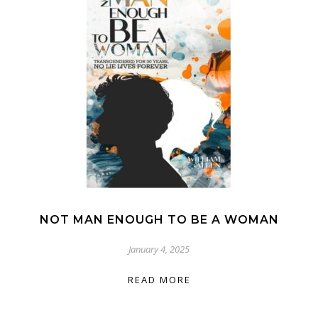
NOT MAN ENOUGH TO BE A WOMAN
January 4, 2025
READ MORE