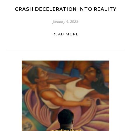
CRASH DECELERATION INTO REALITY
January 4, 2025
READ MORE