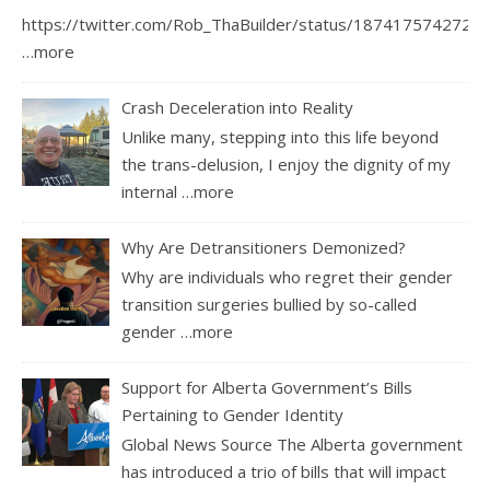
https://twitter.com/Rob_ThaBuilder/status/1874175742726
…more
Crash Deceleration into Reality
Unlike many, stepping into this life beyond
the trans-delusion, I enjoy the dignity of my
internal
…more
Why Are Detransitioners Demonized?
Why are individuals who regret their gender
transition surgeries bullied by so-called
gender
…more
Support for Alberta Government’s Bills
Pertaining to Gender Identity
Global News Source The Alberta government
has introduced a trio of bills that will impact