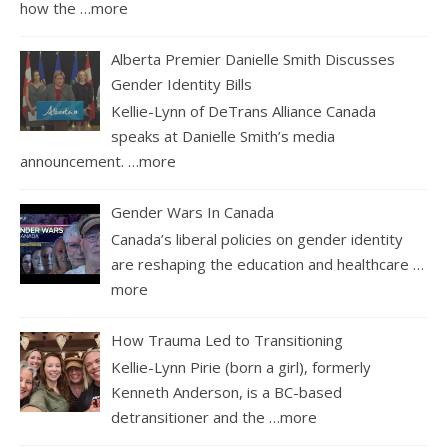
how the
…more
Alberta Premier Danielle Smith Discusses
Gender Identity Bills
Kellie-Lynn of DeTrans Alliance Canada
speaks at Danielle Smith’s media
announcement.
…more
Gender Wars In Canada
Canada’s liberal policies on gender identity
are reshaping the education and healthcare
…
more
How Trauma Led to Transitioning
Kellie-Lynn Pirie (born a girl), formerly
Kenneth Anderson, is a BC-based
detransitioner and the
…more