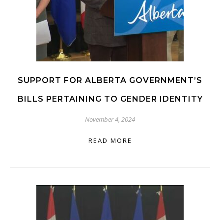
SUPPORT FOR ALBERTA GOVERNMENT’S
BILLS PERTAINING TO GENDER IDENTITY
November 4, 2024
READ MORE