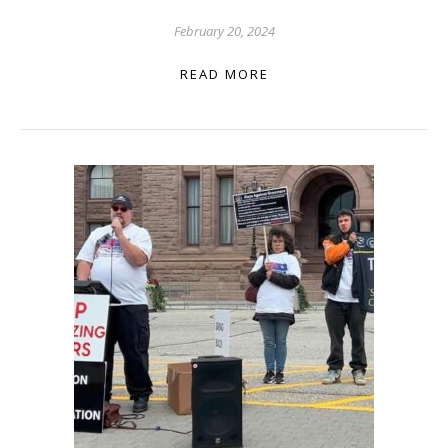
February 20, 2024
READ MORE