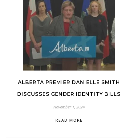
ALBERTA PREMIER DANIELLE SMITH
DISCUSSES GENDER IDENTITY BILLS
November 1, 2024
READ MORE