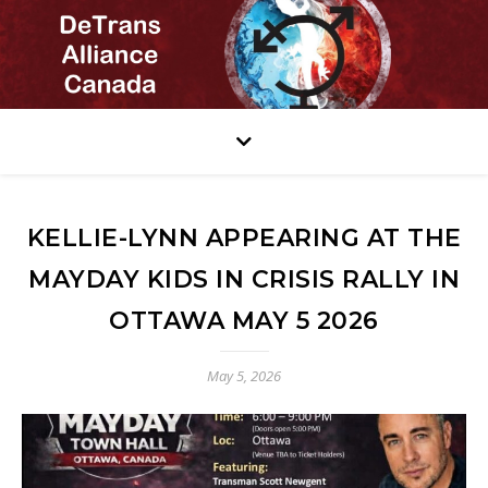
KELLIE-LYNN APPEARING AT THE
MAYDAY KIDS IN CRISIS RALLY IN
OTTAWA MAY 5 2026
May 5, 2026