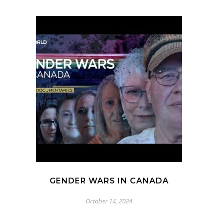
GENDER WARS IN CANADA
October 14, 2024