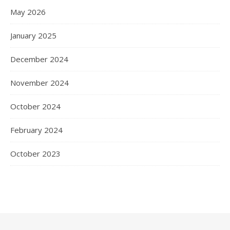
May 2026
January 2025
December 2024
November 2024
October 2024
February 2024
October 2023