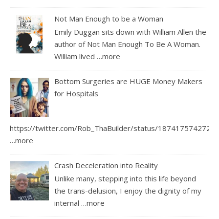
Not Man Enough to be a Woman
Emily Duggan sits down with William Allen the
author of Not Man Enough To Be A Woman.
William lived
…more
Bottom Surgeries are HUGE Money Makers
for Hospitals
https://twitter.com/Rob_ThaBuilder/status/1874175742726
…more
Crash Deceleration into Reality
Unlike many, stepping into this life beyond
the trans-delusion, I enjoy the dignity of my
internal
…more