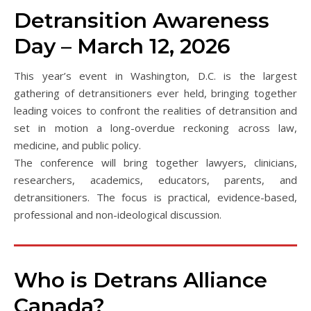
Detransition Awareness
Day – March 12, 2026
This year’s event in Washington, D.C. is the largest
gathering of detransitioners ever held, bringing together
leading voices to confront the realities of detransition and
set in motion a long-overdue reckoning across law,
medicine, and public policy.
The conference will bring together lawyers, clinicians,
researchers, academics, educators, parents, and
detransitioners. The focus is practical, evidence-based,
professional and non-ideological discussion.
Who is Detrans Alliance
Canada?