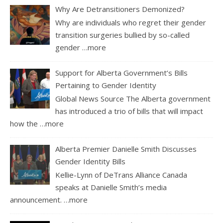
Why Are Detransitioners Demonized?
Why are individuals who regret their gender
transition surgeries bullied by so-called
gender
…more
Support for Alberta Government’s Bills
Pertaining to Gender Identity
Global News Source The Alberta government
has introduced a trio of bills that will impact
how the
…more
Alberta Premier Danielle Smith Discusses
Gender Identity Bills
Kellie-Lynn of DeTrans Alliance Canada
speaks at Danielle Smith’s media
announcement.
…more