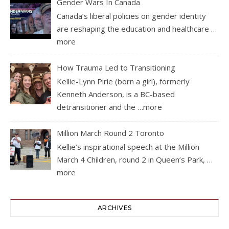
Gender Wars In Canada
Canada’s liberal policies on gender identity
are reshaping the education and healthcare
…
more
How Trauma Led to Transitioning
Kellie-Lynn Pirie (born a girl), formerly
Kenneth Anderson, is a BC-based
detransitioner and the
…more
Million March Round 2 Toronto
Kellie’s inspirational speech at the Million
March 4 Children, round 2 in Queen’s Park,
…
more
ARCHIVES