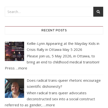
RECENT POSTS
Kellie-Lynn Appearing at the Mayday Kids in
Crisis Rally in Ottawa May 5 2026
Please join us, 5 May 2026, in Ottawa, to
bring an end to childhood medical transition!
Press
…more
Does radical trans-queer rhetoric encourage
scientific dishonesty?
When radical trans queer advocates
deconstructed sex into a social construct
referred to as gender,
…more