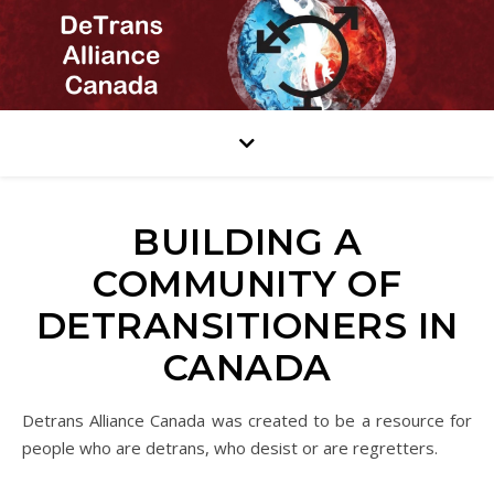
BUILDING A
COMMUNITY OF
DETRANSITIONERS IN
CANADA
Detrans Alliance Canada was created to be a resource for
people who are detrans, who desist or are regretters.