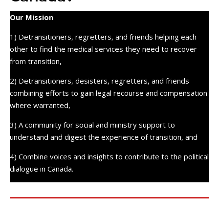
Our Mission
1) Detransitioners, regretters, and friends helping each
other to find the medical services they need to recover
from transition,
2) Detransitioners, desisters, regretters, and friends
combining efforts to gain legal recourse and compensation
where warranted,
3) A community for social and ministry support to
understand and digest the experience of transition, and
4) Combine voices and insights to contribute to the political
dialogue in Canada.